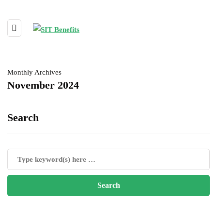
Monthly Archives
November 2024
Search