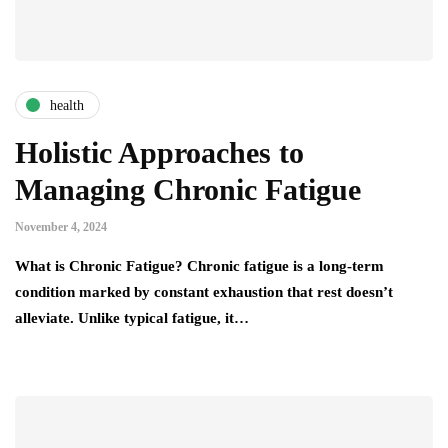
health
Holistic Approaches to
Managing Chronic Fatigue
November 4, 2024
What is Chronic Fatigue? Chronic fatigue is a long-term
condition marked by constant exhaustion that rest doesn’t
alleviate. Unlike typical fatigue, it…