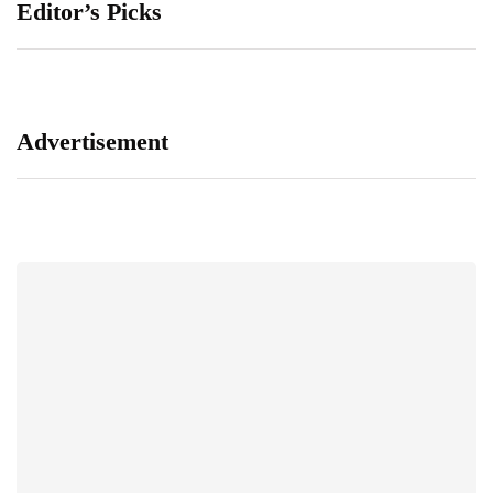
Editor’s Picks
Advertisement