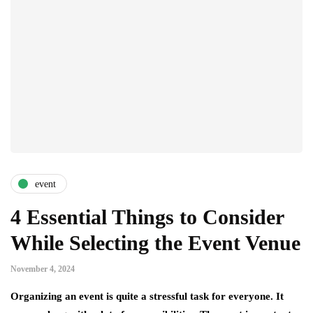
event
4 Essential Things to Consider
While Selecting the Event Venue
November 4, 2024
Organizing an event is quite a stressful task for everyone. It