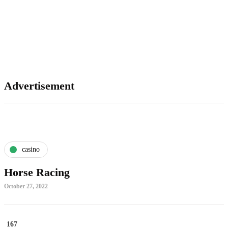
Advertisement
casino
Horse Racing
October 27, 2022
167