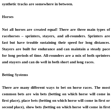
synthetic tracks are somewhere in between.
Horses
Not all horses are created equal! There are three main types of
racehorses – sprinters, stayers, and all-rounders. Sprinters are
fast but have trouble sustaining their speed for long distances.
Stayers are built for endurance and can maintain a steady pace
for long periods of time. All-rounders are a mix of both sprinters
and stayers and can do well in both short and long races.
Betting Systems
There are many different ways to bet on horse races. The most
common bets are win bets (betting on which horse will come in
first place), place bets (betting on which horse will come in first or
second place), show bets (betting on which horse will come in first