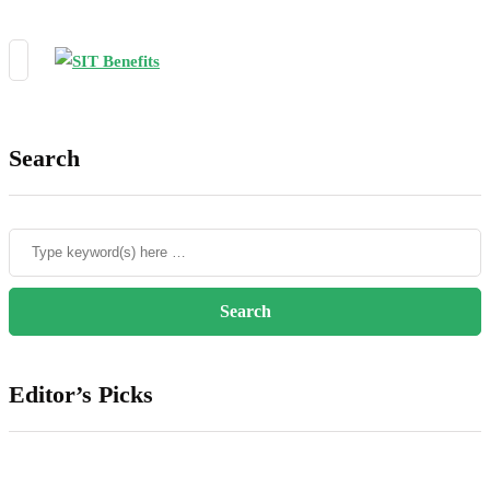
Search
Editor’s Picks