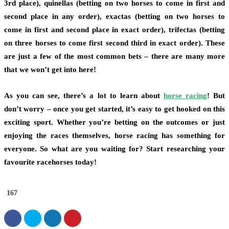
3rd place), quinellas (betting on two horses to come in first and
second place in any order), exactas (betting on two horses to
come in first and second place in exact order), trifectas (betting
on three horses to come first second third in exact order). These
are just a few of the most common bets – there are many more
that we won’t get into here!
As you can see, there’s a lot to learn about
horse racing
! But
don’t worry – once you get started, it’s easy to get hooked on this
exciting sport. Whether you’re betting on the outcomes or just
enjoying the races themselves, horse racing has something for
everyone. So what are you waiting for? Start researching your
favourite racehorses today!
167