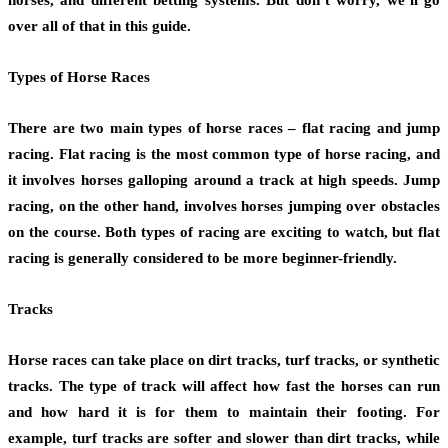
over all of that in this guide.
Types of Horse Races
There are two main types of horse races – flat racing and jump
racing. Flat racing is the most common type of horse racing, and
it involves horses galloping around a track at high speeds. Jump
racing, on the other hand, involves horses jumping over obstacles
on the course. Both types of racing are exciting to watch, but flat
racing is generally considered to be more beginner-friendly.
Tracks
Horse races can take place on dirt tracks, turf tracks, or synthetic
tracks. The type of track will affect how fast the horses can run
and how hard it is for them to maintain their footing. For
example, turf tracks are softer and slower than dirt tracks, while