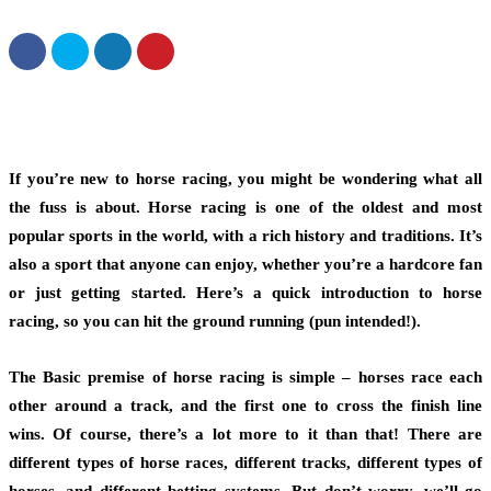
If you’re new to horse racing, you might be wondering what all
the fuss is about. Horse racing is one of the oldest and most
popular sports in the world, with a rich history and traditions. It’s
also a sport that anyone can enjoy, whether you’re a hardcore fan
or just getting started. Here’s a quick introduction to horse
racing, so you can hit the ground running (pun intended!).
The Basic premise of horse racing is simple – horses race each
other around a track, and the first one to cross the finish line
wins. Of course, there’s a lot more to it than that! There are
different types of horse races, different tracks, different types of
horses, and different betting systems. But don’t worry, we’ll go