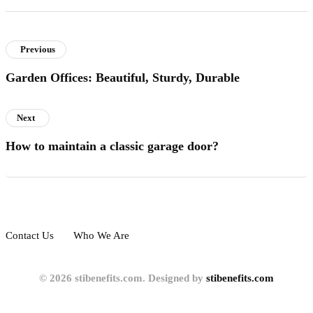
Previous
Garden Offices: Beautiful, Sturdy, Durable
Next
How to maintain a classic garage door?
Contact Us
Who We Are
© 2026 stibenefits.com. Designed by
stibenefits.com