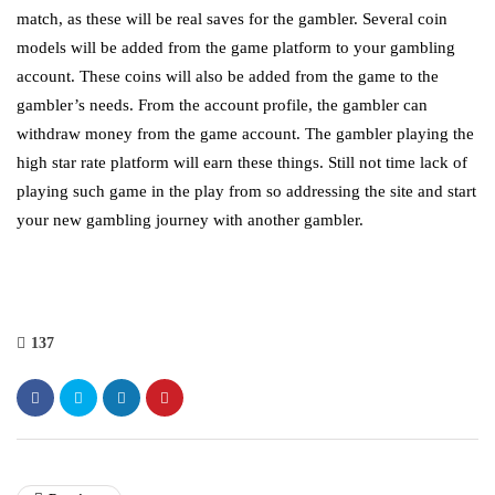
match, as these will be real saves for the gambler. Several coin
models will be added from the game platform to your gambling
account. These coins will also be added from the game to the
gambler’s needs. From the account profile, the gambler can
withdraw money from the game account. The gambler playing the
high star rate platform will earn these things. Still not time lack of
playing such game in the play from so addressing the site and start
your new gambling journey with another gambler.
137