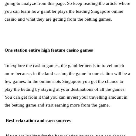
going to analyze from this page. So keep reading the article where
you can learn how gambler plays the leading Singapore online
casino
and what they are getting from the betting games.
One station entire high feature casino games
To explore the casino games, the gambler needs to travel much
more because, in the land casino, the game in one station will be a
few games. In the online slots Singapore
you get the chance to
play the betting by staying at your destinations of all the games.
You can get from it that you can invest your travelling amount in
the betting game and start earning more from the game.
Best relaxation and earn sources