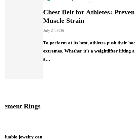
Chest Belt for Athletes: Preventing Chest
Muscle Strain
July 24, 2026
To perform at its best, athletes push their bodies to their
extremes. Whether it’s a weightlifter lifting a heavy bar duri
a…
Rings
lry can