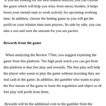
If you are looking for the best relation sources, you can choose
the game which will help you relax from stress; besides, it helps
boost your mental state to work actively for upcoming working
time. In addition, choose the betting game as you will get the
profit on your relation time earn process. So side by side, you can
take a rest and earn the amount for you are packet.
Rewards from the game
When analyzing the Review 77bet, you suggest exploring the
game from this platform. The high peak notch you can get from
this platform is that free play and rewards. The free play will help
the player who wants to play the game without investing they are
real cash in the game. In addition, the gambler who wants to play
the live stream of the game to learn the regulation and object as eh
free play will profit from them.
Rewards will be the additional coin to the gambler from the