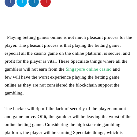
Playing betting games online is not much pleasant process for the
player. The pleasant process is that playing the betting game,
especial all the casino game on the online platform, is secure, and
profit for the player is vital. These Speculate things where all the
gamblers will not earn from the
Singapore online casino
and
few will have the worst experience playing the betting game
online as they are not considered the blockchain support the
gambling.
The hacker will rip off the lack of security of the player amount
and game move. Of it, the gambler will be leaving the worst of the
online betting game. Considering the high star rate gambling
platform, the player will be earning Speculate things, which is