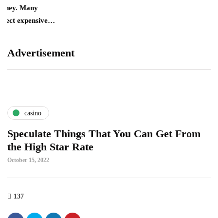
ive…
Advertisement
casino
Speculate Things That You Can Get From
the High Star Rate
October 15, 2022
137