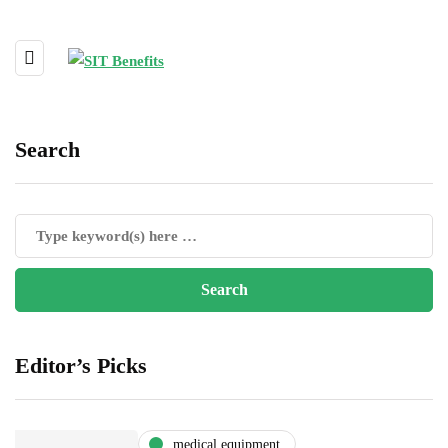
Search
Editor’s Picks
medical equipment