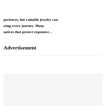
t valuable jewelry can
journey. Many
t protect expensive…
Advertisement