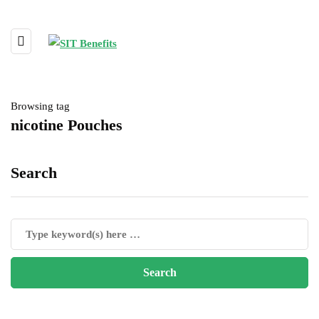
Browsing tag
nicotine Pouches
Search