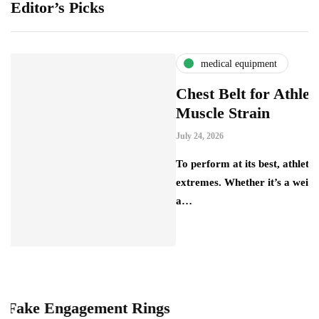
Editor’s Picks
medical equipment
Chest Belt for Athletes: Preven
Muscle Strain
July 24, 2026
To perform at its best, athletes push their bodi
extremes. Whether it’s a weightlifter lifting 
a…
gagement Rings