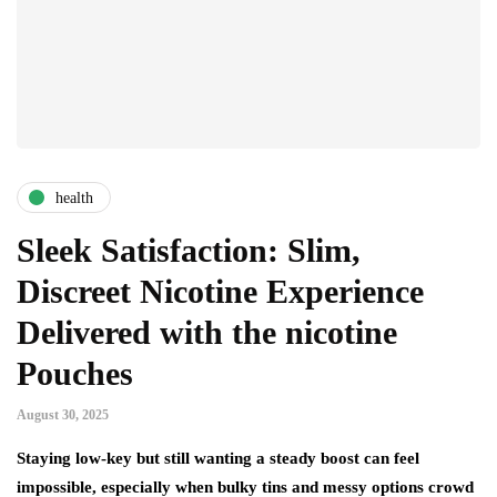
health
Sleek Satisfaction: Slim,
Discreet Nicotine Experience
Delivered with the nicotine
Pouches
August 30, 2025
Staying low-key but still wanting a steady boost can feel
impossible, especially when bulky tins and messy options crowd