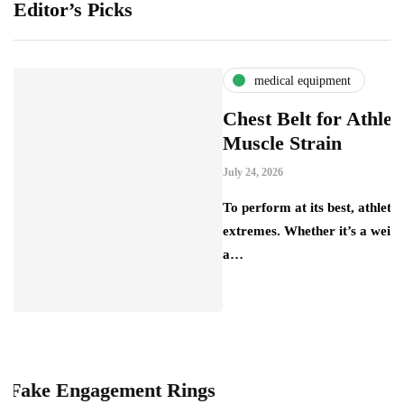
Editor’s Picks
medical equipment
Chest Belt for Athletes: Preve
Muscle Strain
July 24, 2026
To perform at its best, athletes push their bo
extremes. Whether it’s a weightlifter lifting
a…
ngagement Rings