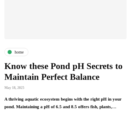
home
Know these Pond pH Secrets to
Maintain Perfect Balance
May 18, 2025
A thriving aquatic ecosystem begins with the right pH in your
pond. Maintaining a pH of 6.5 and 8.5 offers fish, plants,…