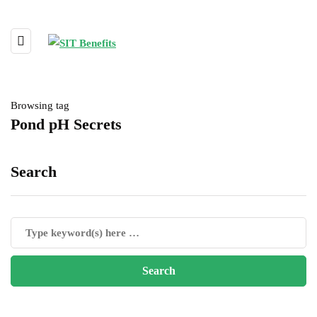
Browsing tag
Pond pH Secrets
Search