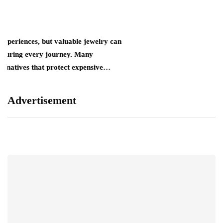
ut valuable jewelry can
 journey. Many
at protect expensive…
Advertisement