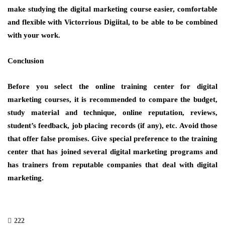
make studying the digital marketing course easier, comfortable
and flexible with Victorrious Digiital, to be able to be combined
with your work.
Conclusion
Before you select the online training center for digital
marketing courses, it is recommended to compare the budget,
study material and technique, online reputation, reviews,
student’s feedback, job placing records (if any), etc. Avoid those
that offer false promises. Give special preference to the training
center that has joined several digital marketing programs and
has trainers from reputable companies that deal with digital
marketing.
222