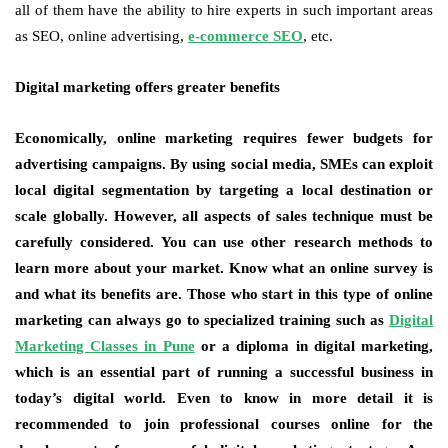
all of them have the ability to hire experts in such important areas
as SEO, online advertising,
e-commerce SEO
, etc.
Digital marketing offers greater benefits
Economically, online marketing requires fewer budgets for
advertising campaigns. By using social media, SMEs can exploit
local digital segmentation by targeting a local destination or
scale globally. However, all aspects of sales technique must be
carefully considered. You can use other research methods to
learn more about your market. Know what an online survey is
and what its benefits are. Those who start in this type of online
marketing can always go to specialized training such as
Digital
Marketing Classes in Pune
or a diploma in digital marketing,
which is an essential part of running a successful business in
today’s digital world. Even to know in more detail it is
recommended to join professional courses online for the