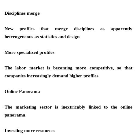
Disciplines merge
New profiles that merge disciplines as apparently
heterogeneous as statistics and design
More specialized profiles
The labor market is becoming more competitive, so that
companies increasingly demand higher profiles.
Online Panorama
The marketing sector is inextricably linked to the online
panorama.
Investing more resources