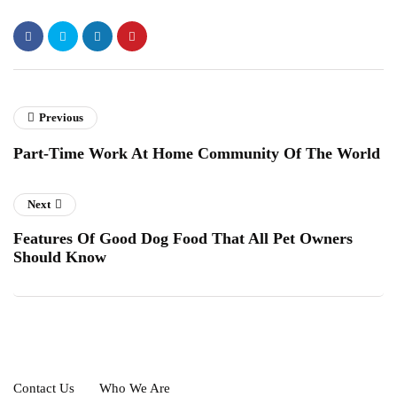
Previous
Part-Time Work At Home Community Of The World
Next
Features Of Good Dog Food That All Pet Owners
Should Know
Contact Us
Who We Are