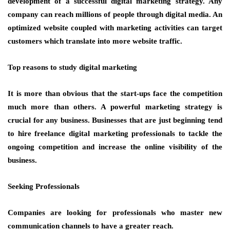
development of a successful digital marketing strategy. Any
company can reach millions of people through digital media. An
optimized website coupled with marketing activities can target
customers which translate into more website traffic.
Top reasons to study digital marketing
It is more than obvious that the start-ups face the competition
much more than others. A powerful marketing strategy is
crucial for any business. Businesses that are just beginning tend
to hire freelance digital marketing professionals to tackle the
ongoing competition and increase the online visibility of the
business.
Seeking Professionals
Companies are looking for professionals who master new
communication channels to have a greater reach.