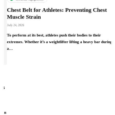
Chest Belt for Athletes: Preventing Chest
Muscle Strain
July 24, 2026
To perform at its best, athletes push their bodies to their
extremes. Whether it’s a weightlifter lifting a heavy bar during
a…
s
H
f
Ju
an
Su