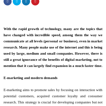
With the rapid growth of technology, many are the topics that
have changed with incredible speed, among them the way we
communicate at all levels (personal or business), even in market
research. Many people make use of the internet and this is being
used by large, medium and small companies. However, there is
still a great ignorance of the benefits of digital marketing, not to
mention that it can largely find expansion in a much faster time.
E-marketing and modern demands
E-marketing aims to promote sales by focusing on interaction with
potential customers, acquired customer loyalty and consumer
research. This strategy is crucial for developing companies but not