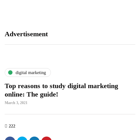
se
tr
Advertisement
digital marketing
Top reasons to study digital marketing
online: The guide!
March 3, 2021
222