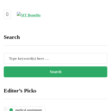
Search
Editor’s Picks
medical equipment