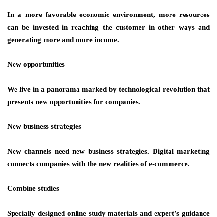
In a more favorable economic environment, more resources
can be invested in reaching the customer in other ways and
generating more and more income.
New opportunities
We live in a panorama marked by technological revolution that
presents new opportunities for companies.
New business strategies
New channels need new business strategies. Digital marketing
connects companies with the new realities of e-commerce.
Combine studies
Specially designed online study materials and expert’s guidance