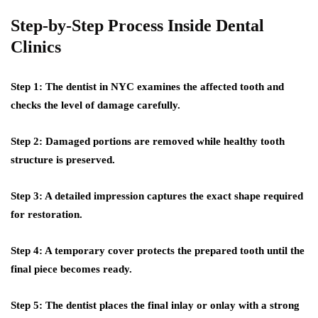
Step-by-Step Process Inside Dental
Clinics
Step 1:
The dentist in NYC examines the affected tooth and
checks the level of damage carefully.
Step 2:
Damaged portions are removed while healthy tooth
structure is preserved.
Step 3:
A detailed impression captures the exact shape required
for restoration.
Step 4:
A temporary cover protects the prepared tooth until the
final piece becomes ready.
Step 5:
The dentist places the final inlay or onlay with a strong