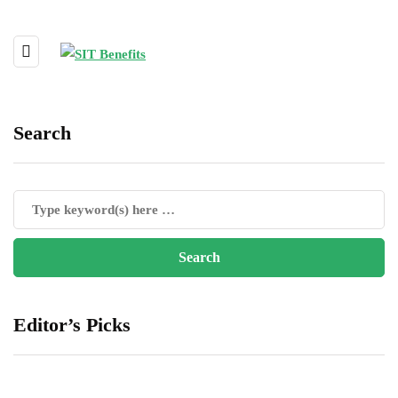
Search
Editor’s Picks