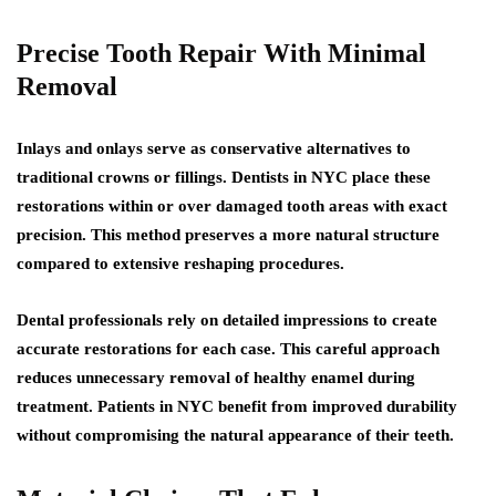
Precise Tooth Repair With Minimal
Removal
Inlays and onlays serve as conservative alternatives to
traditional crowns or fillings. Dentists in NYC place these
restorations within or over damaged tooth areas with exact
precision. This method preserves a more natural structure
compared to extensive reshaping procedures.
Dental professionals rely on detailed impressions to create
accurate restorations for each case. This careful approach
reduces unnecessary removal of healthy enamel during
treatment. Patients in NYC benefit from improved durability
without compromising the natural appearance of their teeth.