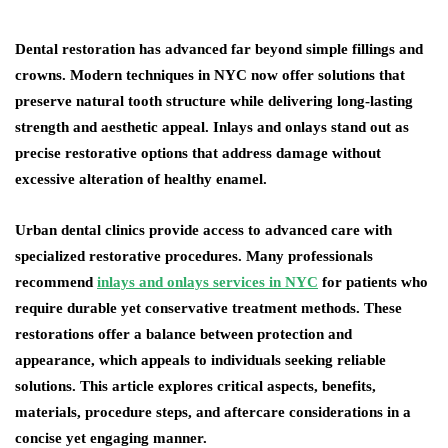
Dental restoration has advanced far beyond simple fillings and
crowns. Modern techniques in NYC now offer solutions that
preserve natural tooth structure while delivering long-lasting
strength and aesthetic appeal. Inlays and onlays stand out as
precise restorative options that address damage without
excessive alteration of healthy enamel.
Urban dental clinics provide access to advanced care with
specialized restorative procedures. Many professionals
recommend
inlays and onlays services in NYC
for patients who
require durable yet conservative treatment methods. These
restorations offer a balance between protection and
appearance, which appeals to individuals seeking reliable
solutions. This article explores critical aspects, benefits,
materials, procedure steps, and aftercare considerations in a
concise yet engaging manner.