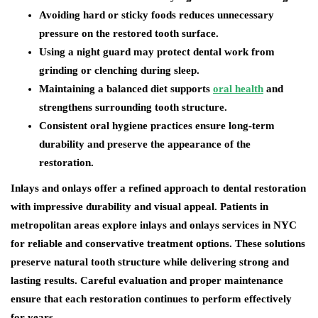
Avoiding hard or sticky foods reduces unnecessary
pressure on the restored tooth surface.
Using a night guard may protect dental work from
grinding or clenching during sleep.
Maintaining a balanced diet supports
oral health
and
strengthens surrounding tooth structure.
Consistent oral hygiene practices ensure long-term
durability and preserve the appearance of the
restoration.
Inlays and onlays offer a refined approach to dental restoration
with impressive durability and visual appeal. Patients in
metropolitan areas explore inlays and onlays services in NYC
for reliable and conservative treatment options. These solutions
preserve natural tooth structure while delivering strong and
lasting results. Careful evaluation and proper maintenance
ensure that each restoration continues to perform effectively
for years.