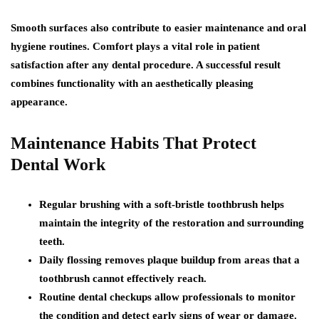
Smooth surfaces also contribute to easier maintenance and oral
hygiene routines. Comfort plays a vital role in patient
satisfaction after any dental procedure. A successful result
combines functionality with an aesthetically pleasing
appearance.
Maintenance Habits That Protect
Dental Work
Regular brushing with a soft-bristle toothbrush helps
maintain the integrity of the restoration and surrounding
teeth.
Daily flossing removes plaque buildup from areas that a
toothbrush cannot effectively reach.
Routine dental checkups allow professionals to monitor
the condition and detect early signs of wear or damage.