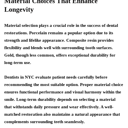
Material Choices That Enhance
Longevity
Material selection plays a crucial role in the success of dental
restorations. Porcelain remains a popular option due to its
strength and lifelike appearance. Composite resin provides
flexibility and blends well with surrounding tooth surfaces.
Gold, though less common, offers exceptional durability for
long-term use.
Dentists in NYC evaluate patient needs carefully before
recommending the most suitable option. Proper material choice
ensures functional performance and visual harmony within the
smile. Long-term durability depends on selecting a material
that withstands daily pressure and wear effectively. A well-
matched restoration also maintains a natural appearance that
complements surrounding teeth seamlessly.