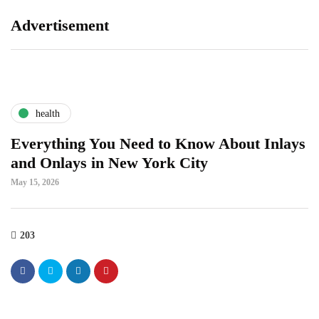
Advertisement
health
Everything You Need to Know About Inlays
and Onlays in New York City
May 15, 2026
203