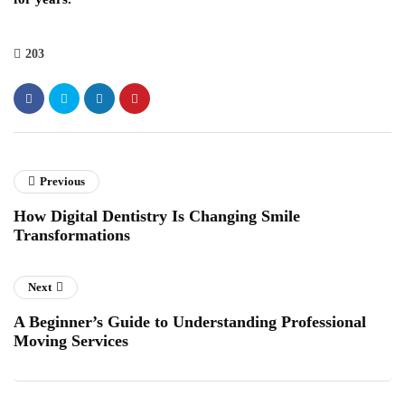
203
Previous
How Digital Dentistry Is Changing Smile
Transformations
Next
A Beginner’s Guide to Understanding Professional
Moving Services