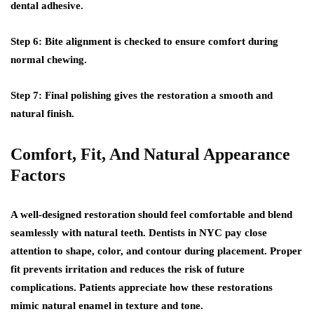
dental adhesive.
Step 6:
Bite alignment is checked to ensure comfort during
normal chewing.
Step 7:
Final polishing gives the restoration a smooth and
natural finish.
Comfort, Fit, And Natural Appearance
Factors
A well-designed restoration should feel comfortable and blend
seamlessly with natural teeth. Dentists in NYC pay close
attention to shape, color, and contour during placement. Proper
fit prevents irritation and reduces the risk of future
complications. Patients appreciate how these restorations
mimic natural enamel in texture and tone.