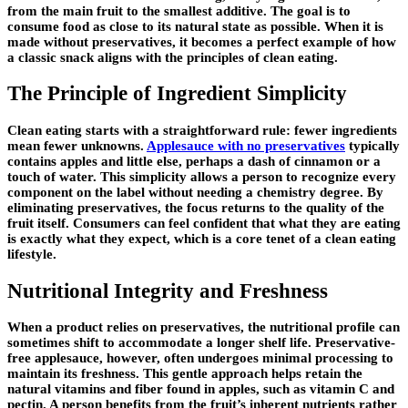
from the main fruit to the smallest additive. The goal is to
consume food as close to its natural state as possible. When it is
made without preservatives, it becomes a perfect example of how
a classic snack aligns with the principles of clean eating.
The Principle of Ingredient Simplicity
Clean eating starts with a straightforward rule: fewer ingredients
mean fewer unknowns.
Applesauce with no preservatives
typically
contains apples and little else, perhaps a dash of cinnamon or a
touch of water. This simplicity allows a person to recognize every
component on the label without needing a chemistry degree. By
eliminating preservatives, the focus returns to the quality of the
fruit itself. Consumers can feel confident that what they are eating
is exactly what they expect, which is a core tenet of a clean eating
lifestyle.
Nutritional Integrity and Freshness
When a product relies on preservatives, the nutritional profile can
sometimes shift to accommodate a longer shelf life. Preservative-
free applesauce, however, often undergoes minimal processing to
maintain its freshness. This gentle approach helps retain the
natural vitamins and fiber found in apples, such as vitamin C and
pectin. A person benefits from the fruit’s inherent nutrients rather