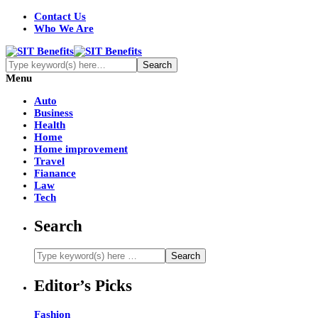
Contact Us
Who We Are
Menu
Auto
Business
Health
Home
Home improvement
Travel
Fianance
Law
Tech
Search
Editor’s Picks
Fashion