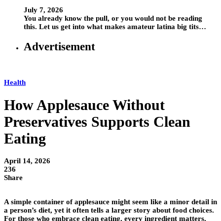
July 7, 2026
You already know the pull, or you would not be reading
this. Let us get into what makes amateur latina big tits…
Advertisement
Health
How Applesauce Without
Preservatives Supports Clean
Eating
April 14, 2026
236
Share
A simple container of applesauce might seem like a minor detail in
a person’s diet, yet it often tells a larger story about food choices.
For those who embrace clean eating, every ingredient matters,