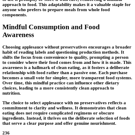
approach to food. This adaptability makes it a valuable staple for
anyone who prefers to prepare meals from whole food
components.
Mindful Consumption and Food
Awareness
Choosing applesauce without preservatives encourages a broader
habit of reading labels and questioning production methods. It
shifts the focus from convenience to quality, prompting a person
to consider where their food comes from and how it is made. This
awareness is a hallmark of clean eating, as it fosters a deliberate
relationship with food rather than a passive one. Each purchase
becomes a small vote for simpler, more transparent food systems.
Over time, this mindful practice can influence other dietary
choices, leading to a more consistently clean approach to
nutrition.
The choice to select applesauce with no preservatives reflects a
commitment to clarity and wellness. It demonstrates that clean
eating does not require complicated regimens or obscure
ingredients. Instead, it thrives on the deliberate selection of foods
that serve a clear purpose and offer genuine nourishment.
236