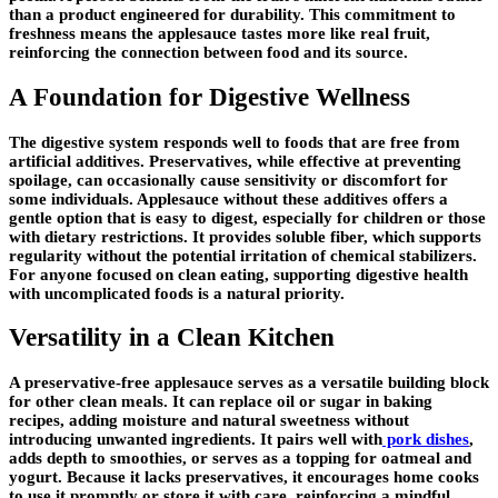
than a product engineered for durability. This commitment to
freshness means the applesauce tastes more like real fruit,
reinforcing the connection between food and its source.
A Foundation for Digestive Wellness
The digestive system responds well to foods that are free from
artificial additives. Preservatives, while effective at preventing
spoilage, can occasionally cause sensitivity or discomfort for
some individuals. Applesauce without these additives offers a
gentle option that is easy to digest, especially for children or those
with dietary restrictions. It provides soluble fiber, which supports
regularity without the potential irritation of chemical stabilizers.
For anyone focused on clean eating, supporting digestive health
with uncomplicated foods is a natural priority.
Versatility in a Clean Kitchen
A preservative-free applesauce serves as a versatile building block
for other clean meals. It can replace oil or sugar in baking
recipes, adding moisture and natural sweetness without
introducing unwanted ingredients. It pairs well with
pork dishes
,
adds depth to smoothies, or serves as a topping for oatmeal and
yogurt. Because it lacks preservatives, it encourages home cooks
to use it promptly or store it with care, reinforcing a mindful