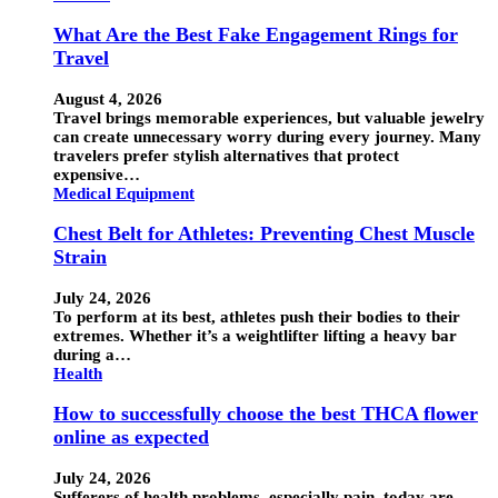
What Are the Best Fake Engagement Rings for
Travel
August 4, 2026
Travel brings memorable experiences, but valuable jewelry
can create unnecessary worry during every journey. Many
travelers prefer stylish alternatives that protect
expensive…
Medical Equipment
Chest Belt for Athletes: Preventing Chest Muscle
Strain
July 24, 2026
To perform at its best, athletes push their bodies to their
extremes. Whether it’s a weightlifter lifting a heavy bar
during a…
Health
How to successfully choose the best THCA flower
online as expected
July 24, 2026
Sufferers of health problems, especially pain, today are