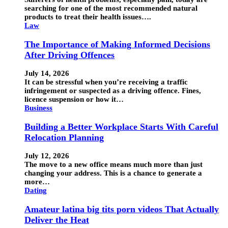
searching for one of the most recommended natural
products to treat their health issues….
Law
The Importance of Making Informed Decisions
After Driving Offences
July 14, 2026
It can be stressful when you’re receiving a traffic
infringement or suspected as a driving offence. Fines,
licence suspension or how it…
Business
Building a Better Workplace Starts With Careful
Relocation Planning
July 12, 2026
The move to a new office means much more than just
changing your address. This is a chance to generate a
more…
Dating
Amateur latina big tits porn videos That Actually
Deliver the Heat