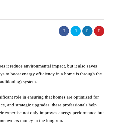
es it reduce environmental impact, but it also saves
ys to boost energy efficiency in a home is through the
onditioning) system.
nificant role in ensuring that homes are optimized for
ce, and strategic upgrades, these professionals help
business
eir expertise not only improves energy performance but
homeowners money in the long run.
nce of Making
Building a Better Workpl
isions After Driving
Starts With Careful Relo