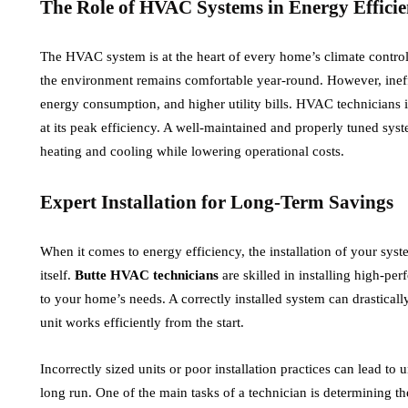
The Role of HVAC Systems in Energy Efficie
expected
Offences
uly 24, 2026
July 14, 2026
The HVAC system is at the heart of every home’s climate control. 
the environment remains comfortable year-round. However, ineff
ufferers of health problems, especially pain,
It can be stressful
energy consumption, and higher utility bills. HVAC technicians
today are searching for one of the most
infringement or sus
at its peak efficiency. A well-maintained and properly tuned syst
recommended natural products to treat their
Fines, licence sus
heating and cooling while lowering operational costs.
health issues….
Expert Installation for Long-Term Savings
When it comes to energy efficiency, the installation of your syst
itself.
Butte HVAC technicians
are skilled in installing high-pe
to your home’s needs. A correctly installed system can drastica
unit works efficiently from the start.
Incorrectly sized units or poor installation practices can lead t
long run. One of the main tasks of a technician is determining t