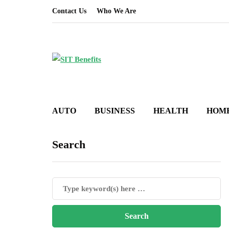
Contact Us
Who We Are
AUTO
BUSINESS
HEALTH
HOM
Search