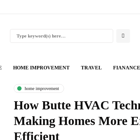
E
HOME IMPROVEMENT
TRAVEL
FIANANC
home improvement
How Butte HVAC Techn
Making Homes More E
Efficient