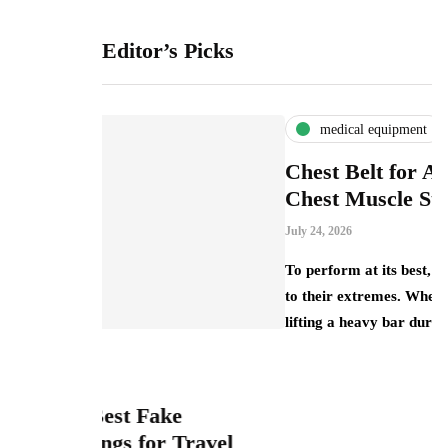
Editor’s Picks
medical equipment
Chest Belt for Athletes: Preventing
Chest Muscle Strain
July 24, 2026
To perform at its best, athletes push their bodies
to their extremes. Whether it’s a weightlifter
lifting a heavy bar during a…
e
Travel