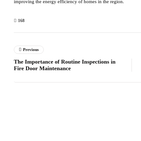
improving the energy efficiency of homes in the region.
168
Previous
The Importance of Routine Inspections in
Fire Door Maintenance