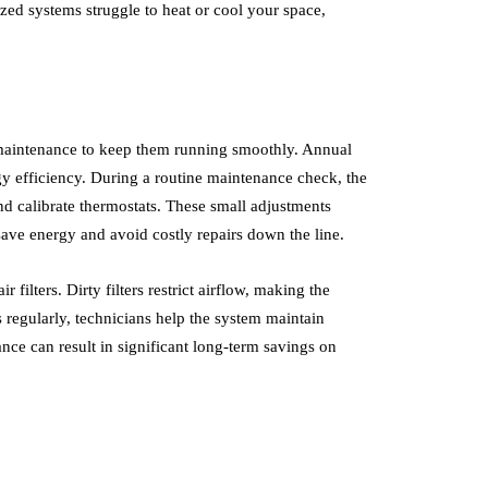
zed systems struggle to heat or cool your space,
maintenance to keep them running smoothly. Annual
gy efficiency. During a routine maintenance check, the
 and calibrate thermostats. These small adjustments
save energy and avoid costly repairs down the line.
filters. Dirty filters restrict airflow, making the
 regularly, technicians help the system maintain
nce can result in significant long-term savings on