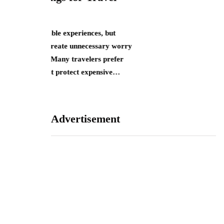
J
nces, but
ecessary worry
S
lers prefer
 expensive…
Advertisement