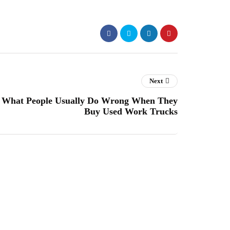
Next
What People Usually Do Wrong When They
Buy Used Work Trucks