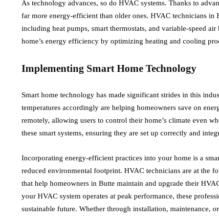
As technology advances, so do HVAC systems. Thanks to advanc
far more energy-efficient than older ones. HVAC technicians in B
including heat pumps, smart thermostats, and variable-speed air
home’s energy efficiency by optimizing heating and cooling pro
Implementing Smart Home Technology
Smart home technology has made significant strides in this indus
temperatures accordingly are helping homeowners save on ener
remotely, allowing users to control their home’s climate even w
these smart systems, ensuring they are set up correctly and int
Incorporating energy-efficient practices into your home is a smart
reduced environmental footprint. HVAC technicians are at the fo
that help homeowners in Butte maintain and upgrade their HVAC
your HVAC system operates at peak performance, these profession
sustainable future. Whether through installation, maintenance, 