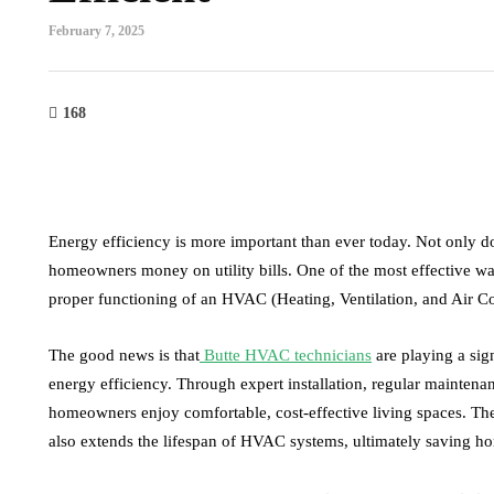
February 7, 2025
168
Energy efficiency is more important than ever today. Not only do
homeowners money on utility bills. One of the most effective wa
proper functioning of an HVAC (Heating, Ventilation, and Air C
The good news is that
Butte HVAC technicians
are playing a sig
energy efficiency. Through expert installation, regular maintenan
health
law
homeowners enjoy comfortable, cost-effective living spaces. Th
also extends the lifespan of HVAC systems, ultimately saving 
How to successfully choose the
The Importa
best THCA flower online as
Informed Dec