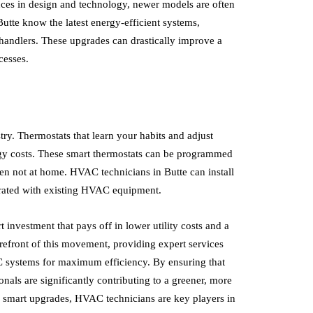
es in design and technology, newer models are often
utte know the latest energy-efficient systems,
 handlers. These upgrades can drastically improve a
cesses.
try. Thermostats that learn your habits and adjust
gy costs. These smart thermostats can be programmed
hen not at home. HVAC technicians in Butte can install
egrated with existing HVAC equipment.
 investment that pays off in lower utility costs and a
refront of this movement, providing expert services
 systems for maximum efficiency. By ensuring that
als are significantly contributing to a greener, more
or smart upgrades, HVAC technicians are key players in