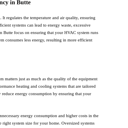
ncy in Butte
Planning
July 12, 2026
It regulates the temperature and air quality, ensuring
icient systems can lead to energy waste, excessive
 when you’re receiving a traffic
The move to a new office means mu
 in Butte focus on ensuring that your HVAC system runs
pected as a driving offence.
just changing your address. This is a
em consumes less energy, resulting in more efficient
pension or how it…
generate a more…
em matters just as much as the quality of the equipment
rformance heating and cooling systems that are tailored
lly reduce energy consumption by ensuring that your
o unnecessary energy consumption and higher costs in the
he right system size for your home. Oversized systems