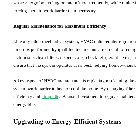
waste energy by cycling on and off too frequently, while undersi
forcing them to work harder than necessary.
Regular Maintenance for Maximum Efficiency
Like any other mechanical system, HVAC units require regular 
tune-ups performed by qualified technicians are crucial for ener
technicians clean filters, inspect coils, check refrigerant levels,
ensure that the system operates at its best, helping homeowners 
A key aspect of HVAC maintenance is replacing or cleaning the air 
system work harder to heat or cool the home. By changing filters
efficiency and
air quality
. A small investment in regular maintena
energy bills.
Upgrading to Energy-Efficient Systems