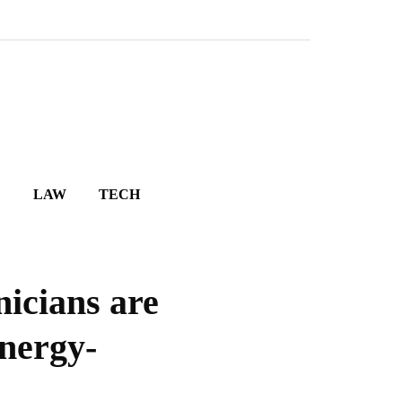
E
LAW
TECH
icians are
nergy-