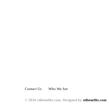
Contact Us
Who We Are
© 2026 stibenefits.com. Designed by
stibenefits.com