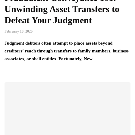
Unwinding Asset Transfers to
Defeat Your Judgment
February 10, 2026
Judgment debtors often attempt to place assets beyond
creditors’ reach through transfers to family members, business
associates, or shell entities. Fortunately, New…