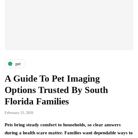
pet
A Guide To Pet Imaging
Options Trusted By South
Florida Families
February 21, 2026
Pets bring steady comfort to households, so clear answers
during a health scare matter. Families want dependable ways to