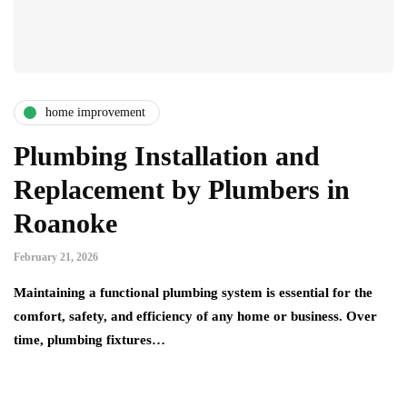
home improvement
Plumbing Installation and
Replacement by Plumbers in
Roanoke
February 21, 2026
Maintaining a functional plumbing system is essential for the
comfort, safety, and efficiency of any home or business. Over
time, plumbing fixtures…