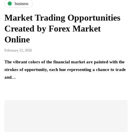
business
Market Trading Opportunities
Created by Forex Market
Online
February 21, 2026
The vibrant colors of the financial market are painted with the
strokes of opportunity, each hue representing a chance to trade
and…