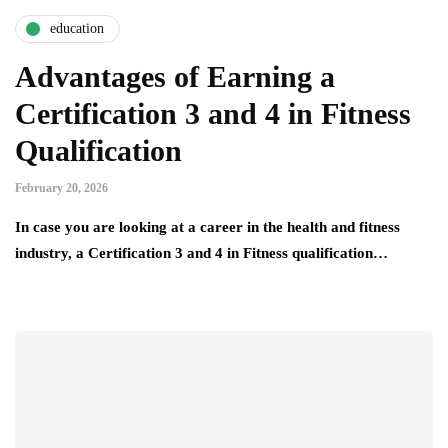
education
Advantages of Earning a
Certification 3 and 4 in Fitness
Qualification
February 20, 2026
In case you are looking at a career in the health and fitness
industry, a Certification 3 and 4 in Fitness qualification…