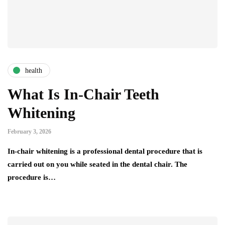
health
What Is In-Chair Teeth
Whitening
February 3, 2026
In-chair whitening is a professional dental procedure that is
carried out on you while seated in the dental chair. The
procedure is…