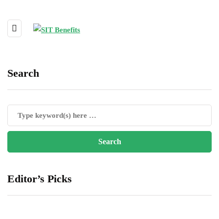
Search
Editor’s Picks