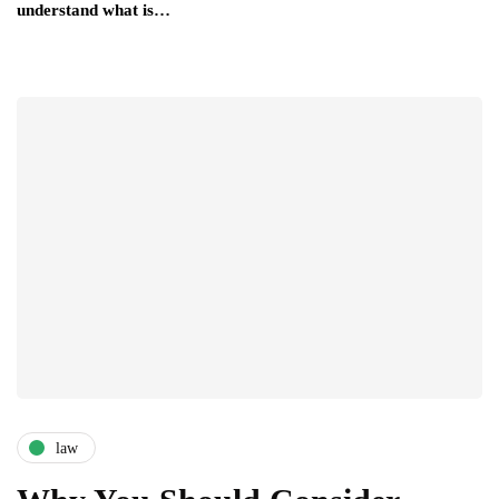
understand what is…
law