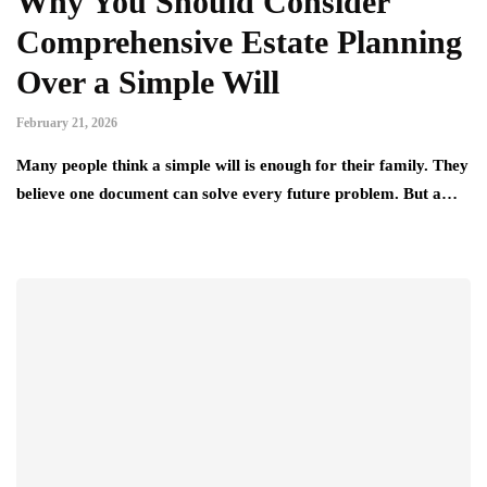
Why You Should Consider
Comprehensive Estate Planning
Over a Simple Will
February 21, 2026
Many people think a simple will is enough for their family. They
believe one document can solve every future problem. But a…