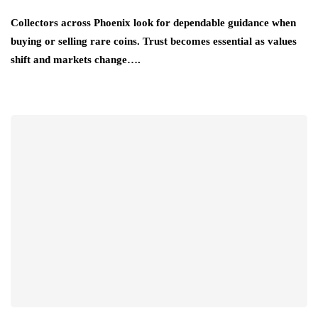
Collectors across Phoenix look for dependable guidance when
buying or selling rare coins. Trust becomes essential as values
shift and markets change….