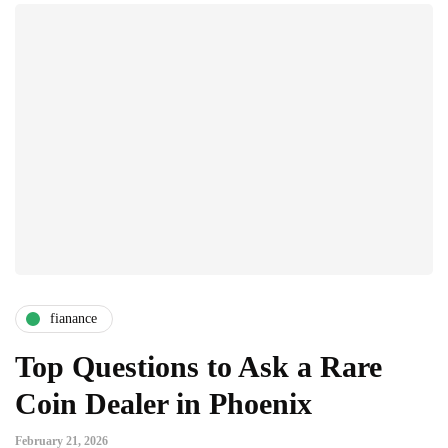
fianance
Top Questions to Ask a Rare
Coin Dealer in Phoenix
February 21, 2026