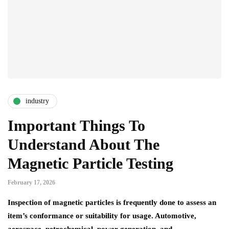
industry
Important Things To
Understand About The
Magnetic Particle Testing
February 17, 2026
Inspection of magnetic particles is frequently done to assess an
item’s conformance or suitability for usage. Automotive,
aerospace, petrochemical, power generation, and…