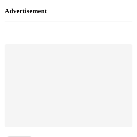
Advertisement