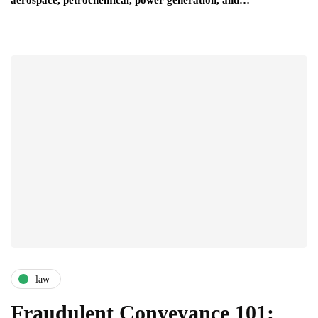
law
Fraudulent Conveyance 101: