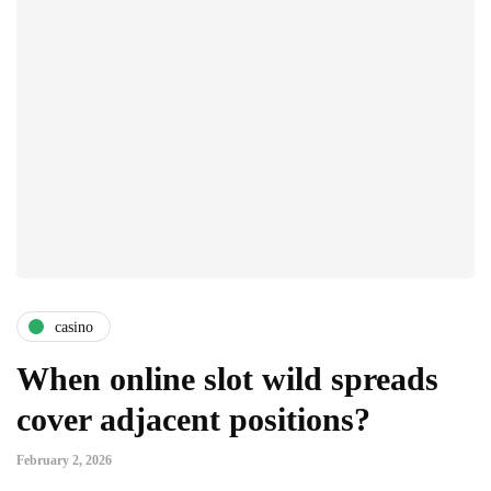
casino
When online slot wild spreads
cover adjacent positions?
February 2, 2026