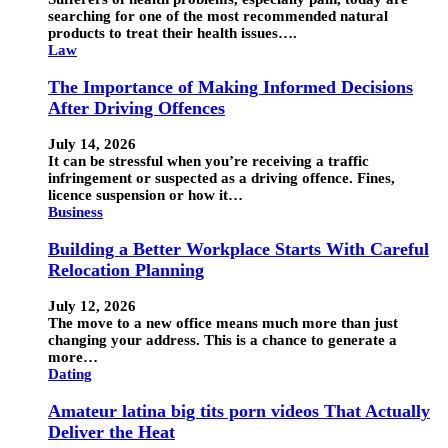
searching for one of the most recommended natural
products to treat their health issues….
Law
The Importance of Making Informed Decisions
After Driving Offences
July 14, 2026
It can be stressful when you’re receiving a traffic
infringement or suspected as a driving offence. Fines,
licence suspension or how it…
Business
Building a Better Workplace Starts With Careful
Relocation Planning
July 12, 2026
The move to a new office means much more than just
changing your address. This is a chance to generate a
more…
Dating
Amateur latina big tits porn videos That Actually
Deliver the Heat