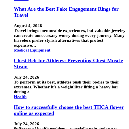
What Are the Best Fake Engagement Rings for
Travel
August 4, 2026
Travel brings memorable experiences, but valuable jewelry
can create unnecessary worry during every journey. Many
travelers prefer stylish alternatives that protect
expensive…
Medical Equipment
Chest Belt for Athletes: Preventing Chest Muscle
Strain
July 24, 2026
To perform at its best, athletes push their bodies to their
extremes. Whether it’s a weightlifter lifting a heavy bar
during a…
Health
How to successfully choose the best THCA flower
online as expected
July 24, 2026
Sufferers of health problems, especially pain, today are