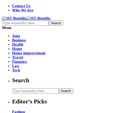
Contact Us
Who We Are
Menu
Auto
Business
Health
Home
Home improvement
Travel
Fianance
Law
Tech
Search
Editor’s Picks
Fashion