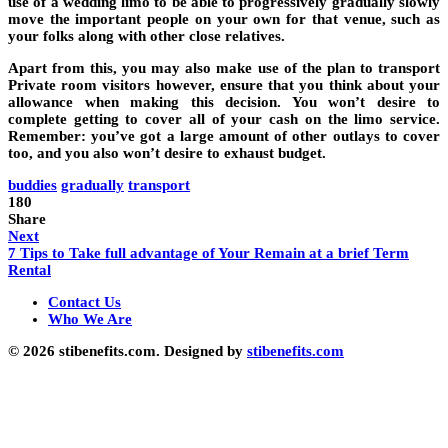
use of a wedding limo to be able to progressively gradually slowly
move the important people on your own for that venue, such as
your folks along with other close relatives.
Apart from this, you may also make use of the plan to transport
Private room visitors however, ensure that you think about your
allowance when making this decision. You won’t desire to
complete getting to cover all of your cash on the limo service.
Remember: you’ve got a large amount of other outlays to cover
too, and you also won’t desire to exhaust budget.
buddies
gradually
transport
180
Share
Next
7 Tips to Take full advantage of Your Remain at a brief Term
Rental
Contact Us
Who We Are
© 2026 stibenefits.com. Designed by
stibenefits.com