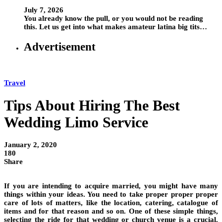
July 7, 2026
You already know the pull, or you would not be reading
this. Let us get into what makes amateur latina big tits…
Advertisement
Travel
Tips About Hiring The Best
Wedding Limo Service
January 2, 2020
180
Share
If you are intending to acquire married, you might have many
things within your ideas. You need to take proper proper proper
care of lots of matters, like the location, catering, catalogue of
items and for that reason and so on. One of these simple things,
selecting the ride for that wedding or church venue is a crucial.