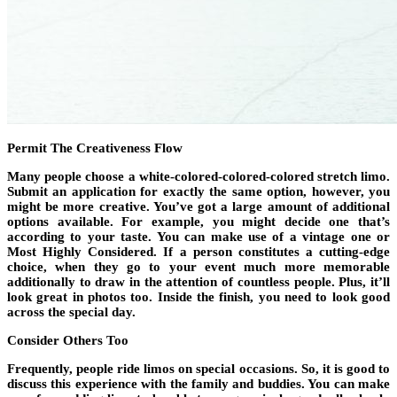
Permit The Creativeness Flow
Many people choose a white-colored-colored-colored stretch limo.
Submit an application for exactly the same option, however, you
might be more creative. You’ve got a large amount of additional
options available. For example, you might decide one that’s
according to your taste. You can make use of a vintage one or
Most Highly Considered. If a person constitutes a cutting-edge
choice, when they go to your event much more memorable
additionally to draw in the attention of countless people. Plus, it’ll
look great in photos too. Inside the finish, you need to look good
across the special day.
Consider Others Too
Frequently, people ride limos on special occasions. So, it is good to
discuss this experience with the family and buddies. You can make