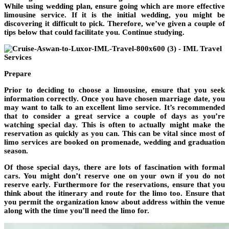
While using wedding plan, ensure going which are more effective
limousine service. If it is the initial wedding, you might be
discovering it difficult to pick. Therefore, we’ve given a couple of
tips below that could facilitate you. Continue studying.
Prepare
Prior to deciding to choose a limousine, ensure that you seek
information correctly. Once you have chosen marriage date, you
may want to talk to an excellent limo service. It’s recommended
that to consider a great service a couple of days as you’re
watching special day. This is often to actually might make the
reservation as quickly as you can. This can be vital since most of
limo services are booked on promenade, wedding and graduation
season.
Of those special days, there are lots of fascination with formal
cars. You might don’t reserve one on your own if you do not
reserve early. Furthermore for the reservations, ensure that you
think about the itinerary and route for the limo too. Ensure that
you permit the organization know about address within the venue
along with the time you’ll need the limo for.