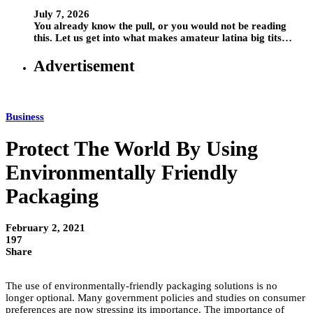
July 7, 2026
You already know the pull, or you would not be reading
this. Let us get into what makes amateur latina big tits…
Advertisement
Business
Protect The World By Using
Environmentally Friendly
Packaging
February 2, 2021
197
Share
The use of environmentally-friendly packaging solutions is no
longer optional. Many government policies and studies on consumer
preferences are now stressing its importance. The importance of