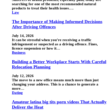
searching for one of the most recommended natural
products to treat their health issues….
Law
The Importance of Making Informed Decisions
After Driving Offences
July 14, 2026
It can be stressful when you’re receiving a traffic
infringement or suspected as a driving offence. Fines,
licence suspension or how it…
Business
Building a Better Workplace Starts With Careful
Relocation Planning
July 12, 2026
The move to a new office means much more than just
changing your address. This is a chance to generate a
more…
Dating
Amateur latina big tits porn videos That Actually
Deliver the Heat