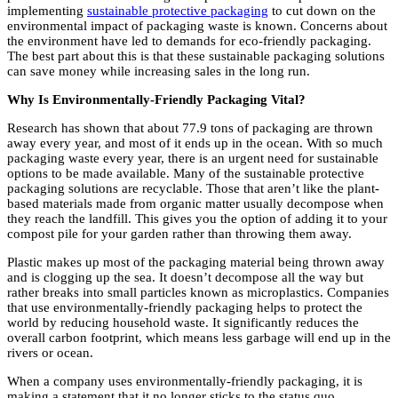
implementing
sustainable protective packaging
to cut down on the
environmental impact of packaging waste is known. Concerns about
the environment have led to demands for eco-friendly packaging.
The best part about this is that these sustainable packaging solutions
can save money while increasing sales in the long run.
Why Is Environmentally-Friendly Packaging Vital?
Research has shown that about 77.9 tons of packaging are thrown
away every year, and most of it ends up in the ocean. With so much
packaging waste every year, there is an urgent need for sustainable
options to be made available. Many of the sustainable protective
packaging solutions are recyclable. Those that aren’t like the plant-
based materials made from organic matter usually decompose when
they reach the landfill. This gives you the option of adding it to your
compost pile for your garden rather than throwing them away.
Plastic makes up most of the packaging material being thrown away
and is clogging up the sea. It doesn’t decompose all the way but
rather breaks into small particles known as microplastics. Companies
that use environmentally-friendly packaging helps to protect the
world by reducing household waste. It significantly reduces the
overall carbon footprint, which means less garbage will end up in the
rivers or ocean.
When a company uses environmentally-friendly packaging, it is
making a statement that it no longer sticks to the status quo.