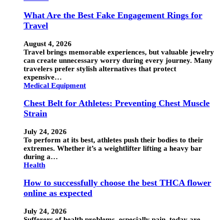
What Are the Best Fake Engagement Rings for
Travel
August 4, 2026
Travel brings memorable experiences, but valuable jewelry
can create unnecessary worry during every journey. Many
travelers prefer stylish alternatives that protect
expensive…
Medical Equipment
Chest Belt for Athletes: Preventing Chest Muscle
Strain
July 24, 2026
To perform at its best, athletes push their bodies to their
extremes. Whether it’s a weightlifter lifting a heavy bar
during a…
Health
How to successfully choose the best THCA flower
online as expected
July 24, 2026
Sufferers of health problems, especially pain, today are