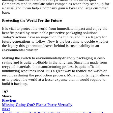
Companies tend to emulate other companies when they stand up for
a cause, and it can help a company gain a loyal and large customer
base.
Protecting the World For the Future
It is vital to protect the world from immediate impact and enjoy the
benefits posed by sustainable protective packaging solutions.
Today’s actions have an impact on the future, and it is a legacy for
future generations to follow. Now is the best time to decide whether
the legacy this generation leaves behind is sustainability in an
environmental disaster.
Making the switch to environmentally-friendly packaging is cost-
saving and is quite profitable in the long run. Since it is made from
recycled materials, the manufacturing process is quite efficient,
minimizing resources used. It is a great way to reduce the waste of
resources during the production process. More importantly, it allows
us to protect the world at a lesser expense than it would require to
build it back up.
197
Share
Previous
Missing Going Out? Plan a Party Virtually
Next