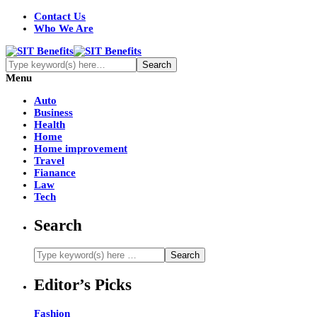
Contact Us
Who We Are
Menu
Auto
Business
Health
Home
Home improvement
Travel
Fianance
Law
Tech
Search
Editor’s Picks
Fashion